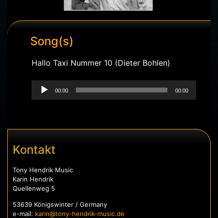
Song(s)
Hallo Taxi Nummer 10 (Dieter Bohlen)
Audio-
Player
00:00
00:00
Kontakt
Tony Hendrik Music
Karin Hendrik
Quellenweg 5
53639 Königswinter / Germany
e-mail:
karin@tony-hendrik-music.de