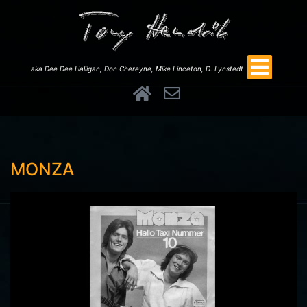
aka Dee Dee Halligan, Don Chereyne, Mike Linceton, D. Lynstedt
MONZA